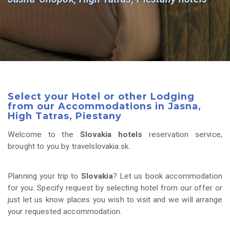
Select your Hotel or other Lodging
from our Accommodations in Jasna,
High Tatras, Piestany
Welcome to the
Slovakia hotels
reservation service,
brought to you by travelslovakia.sk.
Planning your trip to
Slovakia
? Let us book accommodation
for you. Specify request by selecting hotel from our offer or
just let us know places you wish to visit and we will arrange
your requested accommodation.