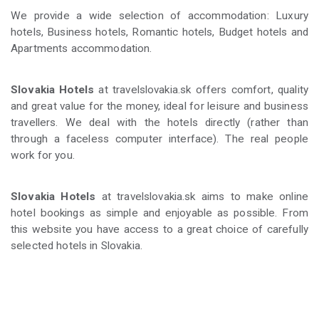
We provide a wide selection of accommodation: Luxury
hotels, Business hotels, Romantic hotels, Budget hotels and
Apartments accommodation.
Slovakia Hotels
at travelslovakia.sk offers comfort, quality
and great value for the money, ideal for leisure and business
travellers. We deal with the hotels directly (rather than
through a faceless computer interface). The real people
work for you.
Slovakia Hotels
at travelslovakia.sk aims to make online
hotel bookings as simple and enjoyable as possible. From
this website you have access to a great choice of carefully
selected hotels in Slovakia.